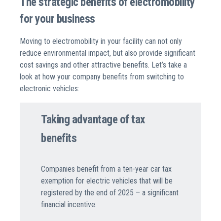
The strategic benefits of electromobility
for your business
Moving to electromobility in your facility can not only
reduce environmental impact, but also provide significant
cost savings and other attractive benefits. Let’s take a
look at how your company benefits from switching to
electronic vehicles:
Taking advantage of tax
benefits
Companies benefit from a ten-year car tax
exemption for electric vehicles that will be
registered by the end of 2025 – a significant
financial incentive.