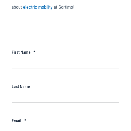
about
electric mobility
at Sortimo!
First Name
*
Last Name
Email
*