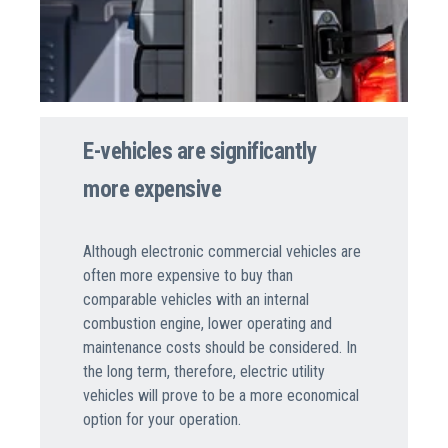
E-vehicles are significantly
more expensive
Although electronic commercial vehicles are
often more expensive to buy than
comparable vehicles with an internal
combustion engine, lower operating and
maintenance costs should be considered. In
the long term, therefore, electric utility
vehicles will prove to be a more economical
option for your operation.