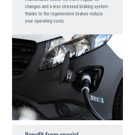
changes and a less stressed braking system
thanks to the regenerative brakes reduce
your operating costs.