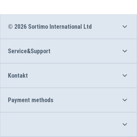
© 2026 Sortimo International Ltd
Service&Support
Kontakt
Payment methods