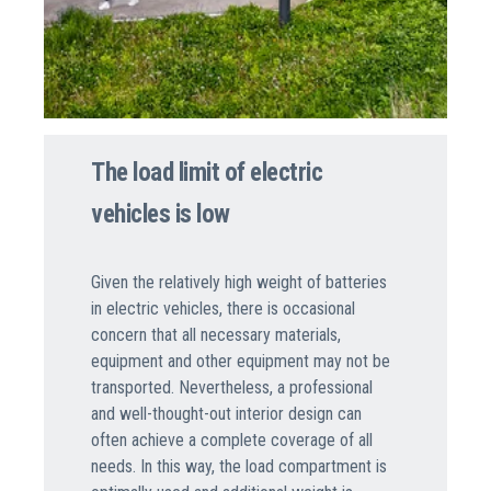
The load limit of electric
vehicles is low
Given the relatively high weight of batteries
in electric vehicles, there is occasional
concern that all necessary materials,
equipment and other equipment may not be
transported. Nevertheless, a professional
and well-thought-out interior design can
often achieve a complete coverage of all
needs. In this way, the load compartment is