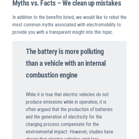
Myths vs. Facts – We clean up mistakes
In addition to the benefits listed, we would like to rebut the
most common myths associated with electromobility to
provide you with a transparent insight into this topic.
The battery is more polluting
than a vehicle with an internal
combustion engine
While it is true that electric vehicles do not
produce emissions while in operation, it is
often argued that the production of batteries
and the generation of electricity for the
charging process compensate for the
environmental impact. However,
studies
have