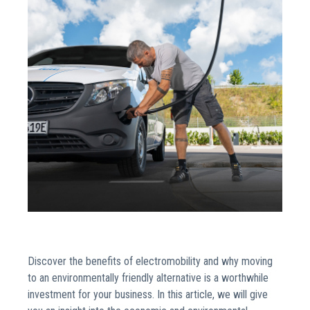
Discover the benefits of electromobility and why moving
to an environmentally friendly alternative is a worthwhile
investment for your business. In this article, we will give