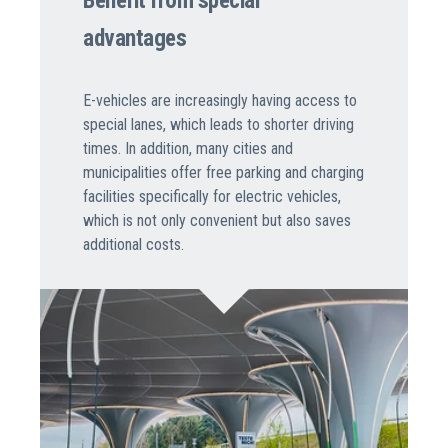
Benefit from special
advantages
E-vehicles are increasingly having access to
special lanes, which leads to shorter driving
times. In addition, many cities and
municipalities offer free parking and charging
facilities specifically for electric vehicles,
which is not only convenient but also saves
additional costs.