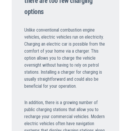
there are too few charging
options
Unlike conventional combustion engine
vehicles, electric vehicles run on electricity.
Charging an electric car is possible from the
comfort of your home via a charger. This
option allows you to charge the vehicle
overnight without having to rely on petrol
stations. Installing a charger for charging is
usually straightforward and could also be
beneficial for your operation.
In addition, there is a growing number of
public charging stations that allow you to
recharge your commercial vehicles. Modern
electric vehicles often have navigation
systems that display charging stations along