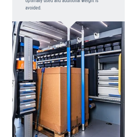
optimally used and additional weight is
avoided.