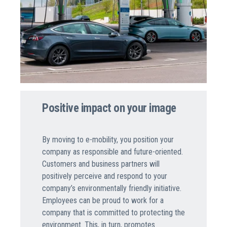
Positive impact on your image
By moving to e-mobility, you position your
company as responsible and future-oriented.
Customers and business partners will
positively perceive and respond to your
company’s environmentally friendly initiative.
Employees can be proud to work for a
company that is committed to protecting the
environment. This, in turn, promotes