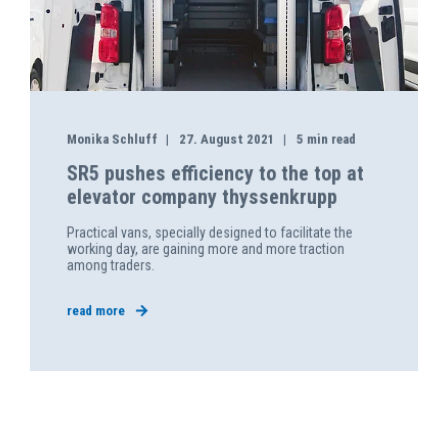
Monika Schluff
27. August 2021
5 min read
SR5 pushes efficiency to the top at
elevator company thyssenkrupp
Practical vans, specially designed to facilitate the
working day, are gaining more and more traction
among traders.
read more