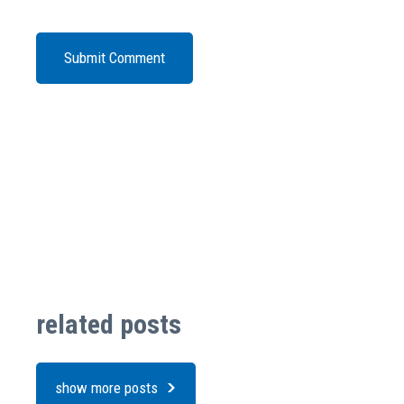
related posts
show more posts