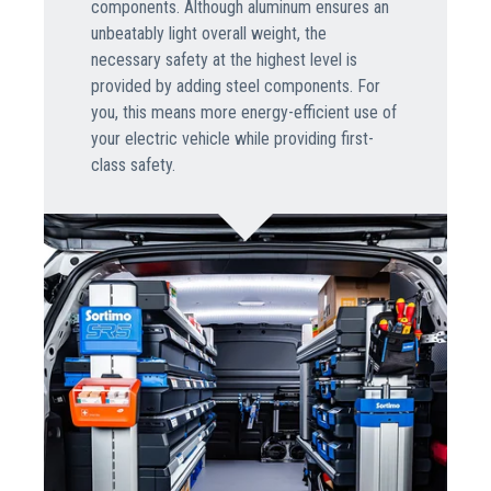
components. Although aluminum ensures an
unbeatably light overall weight, the
necessary safety at the highest level is
provided by adding steel components. For
you, this means more energy-efficient use of
your electric vehicle while providing first-
class safety.