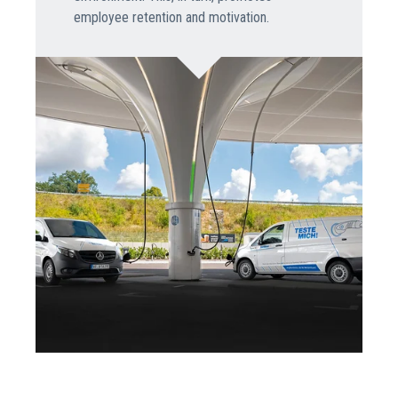
employee retention and motivation.