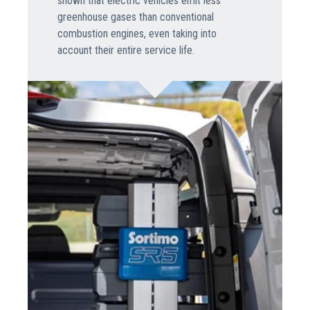
shown that electric vehicles emit less
greenhouse gases than conventional
combustion engines, even taking into
account their entire service life.