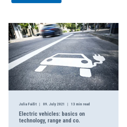
Julia Faißt
09. July 2021
13 min read
Electric vehicles: basics on
technology, range and co.