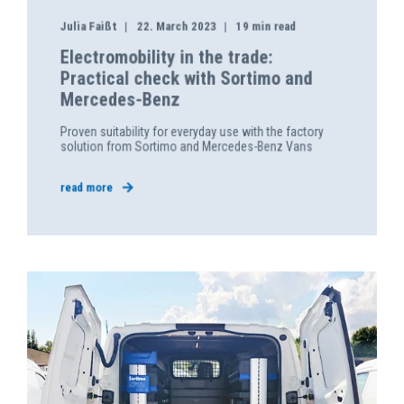
Julia Faißt
22. March 2023
19 min read
Electromobility in the trade:
Practical check with Sortimo and
Mercedes-Benz
Proven suitability for everyday use with the factory
solution from Sortimo and Mercedes-Benz Vans
read more