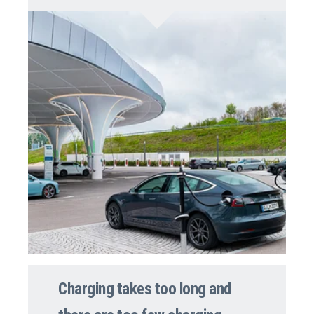
Charging takes too long and