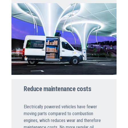
Reduce maintenance costs
Electrically powered vehicles have fewer
moving parts compared to combustion
engines, which reduces wear and therefore
maintenance costs. No more regular oil