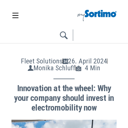
Fleet Solutions
26. April 2024
Monika Schluff
4 Min
Innovation at the wheel: Why
your company should invest in
electromobility now