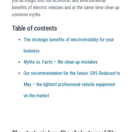
you an insight into the economic and environmental
benefits of electric vehicles and at the same time clear up
common myths.
Table of contents
The strategic benefits of electromobility for your
business
Myths vs. Facts – We clean up mistakes
Our recommendation for the future: SR5 Reduced to
Max – the lightest professional vehicle equipment
on the market