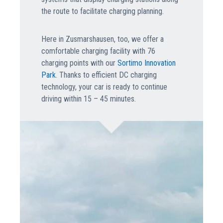
the route to facilitate charging planning.
Here in Zusmarshausen, too, we offer a
comfortable charging facility with 76
charging points with our
Sortimo Innovation
Park
. Thanks to efficient DC charging
technology, your car is ready to continue
driving within 15 – 45 minutes.