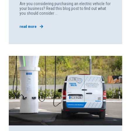
Are you considering purchasing an electric vehicle for
your business? Read this blog post to find out what
you should consider ...
read more