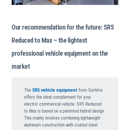
Our recommendation for the future: SR5
Reduced to Max – the lightest
professional vehicle equipment on the
market
The
SR5 vehicle equipment
from Sortimo
offers the ideal complement for your
electric commerical vehicle. SR5 Reduced
to Max is based on a patented hybrid design.
This mainly involves combining lightweight
aluminum construction with coated steel