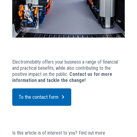
Electromobility offers your business a range of financial
and practical benefits, while also contributing to the
positive impact on the public.
Contact us for more
information and tackle the change!
To the contact form
Is this article is of interest to you? Find out more