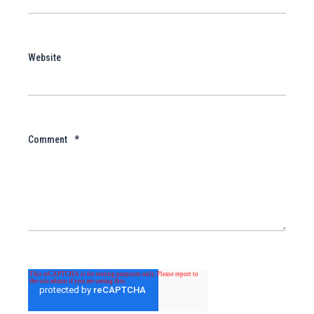
Website
Comment
*