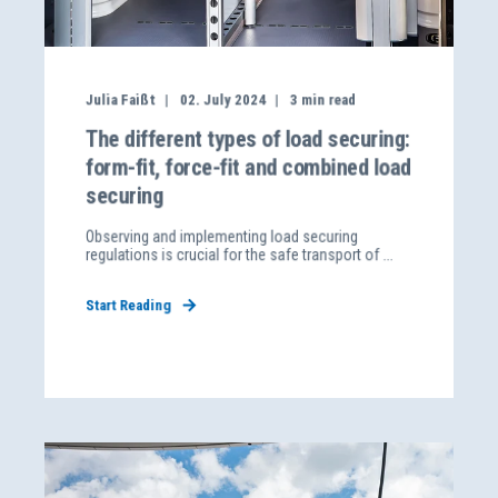
Julia Faißt
02. July 2024
3
min read
The different types of load securing:
form-fit, force-fit and combined load
securing
Observing and implementing load securing
regulations is crucial for the safe transport of ...
Start Reading