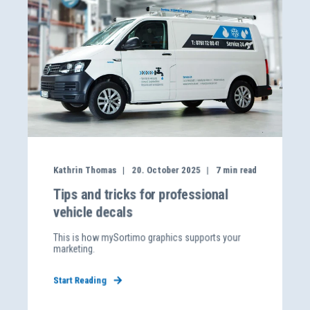
Kathrin Thomas
20. October 2025
7
min read
Tips and tricks for professional
vehicle decals
This is how mySortimo graphics supports your
marketing.
Start Reading