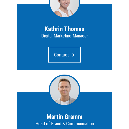
Kathrin Thomas
Digital Marketing Manager
Contact
Martin Gramm
Head of Brand & Communication