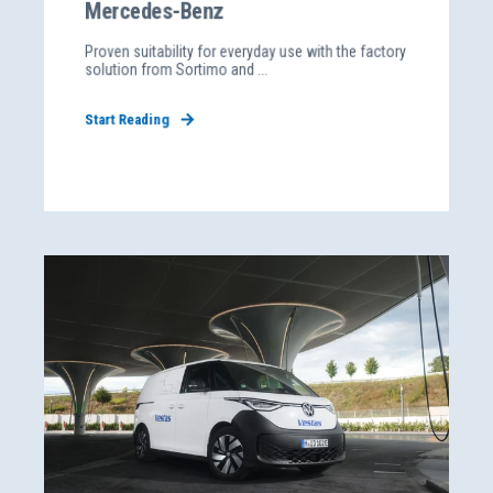
Mercedes-Benz
Proven suitability for everyday use with the factory
solution from Sortimo and ...
Start Reading