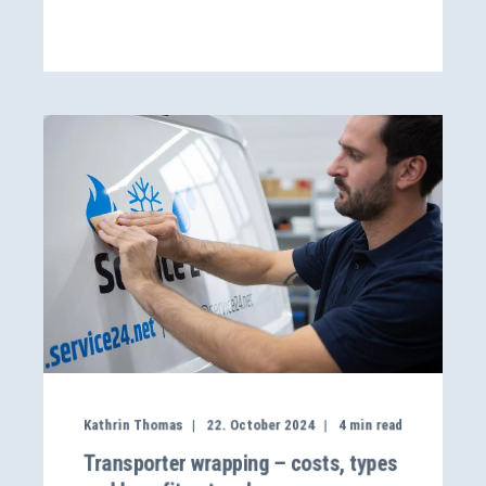
Kathrin Thomas
22. October 2024
4
min read
Transporter wrapping – costs, types