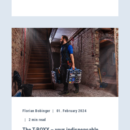
Florian Bobinger
01. February 2024
2
min read
The T-BOXX – your indispensable