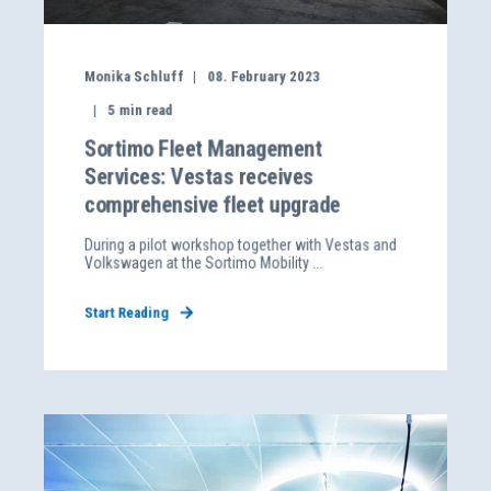
Monika Schluff
08. February 2023
5
min read
Sortimo Fleet Management
Services: Vestas receives
comprehensive fleet upgrade
During a pilot workshop together with Vestas and
Volkswagen at the Sortimo Mobility ...
Start Reading