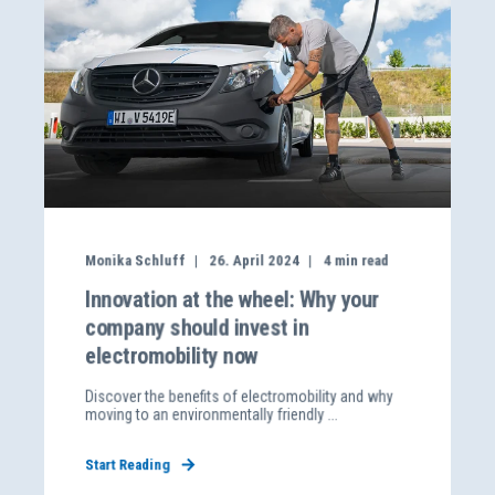
Monika Schluff
26. April 2024
4
min read
Innovation at the wheel: Why your
company should invest in
electromobility now
Discover the benefits of electromobility and why
moving to an environmentally friendly ...
Start Reading