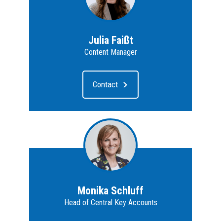
Julia Faißt
Content Manager
Contact
Monika Schluff
Head of Central Key Accounts