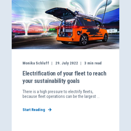
Monika Schluff
29. July 2022
3
min read
Electrification of your fleet to reach
your sustainability goals
There is a high pressure to electrify fleets,
because fleet operations can be the largest ...
Start Reading