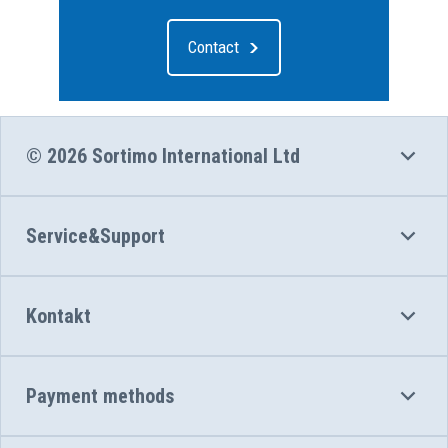
Contact
© 2026 Sortimo International Ltd
Service&Support
Kontakt
Payment methods