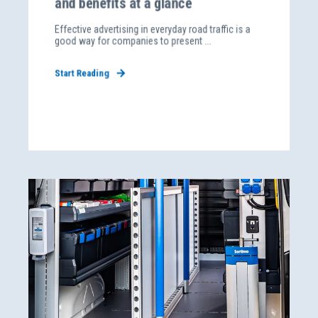
and benefits at a glance
Effective advertising in everyday road traffic is a
good way for companies to present ...
Start Reading