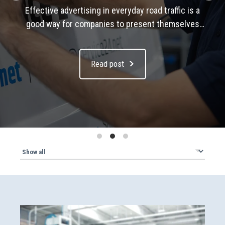
Observing and implementing load securing
regulations is crucial for the safe transport of
goods on the road. In this article, we take a look a
the current legal regulations, the types of load
Read post
securing and present tried and tested solutions
from Sortimo.