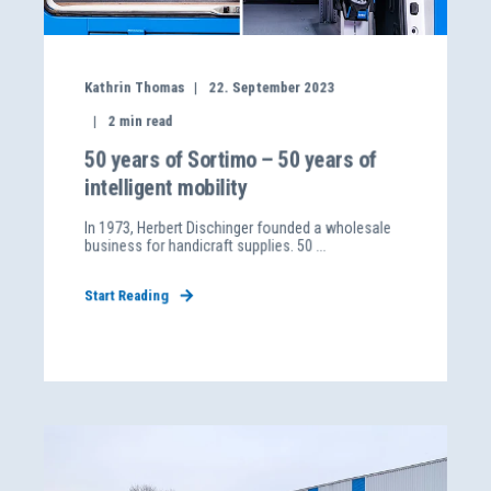
Kathrin Thomas
22. September 2023
2
min read
50 years of Sortimo – 50 years of
intelligent mobility
In 1973, Herbert Dischinger founded a wholesale
business for handicraft supplies. 50 ...
Start Reading