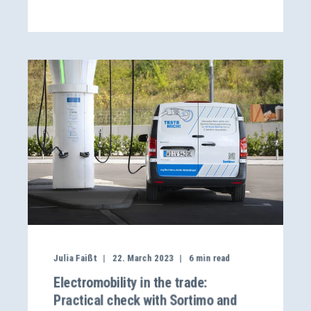
Julia Faißt
22. March 2023
6
min read
Electromobility in the trade:
Practical check with Sortimo and