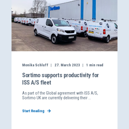
Monika Schluff
27. March 2023
1
min read
Sortimo supports productivity for
ISS A/S fleet
As part of the Global agreement with ISS A/S,
Sortimo UK are currently delivering their ...
Start Reading