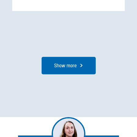
Show more