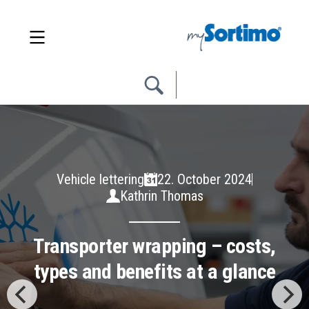
Trade & Industry Solutions
02. July 2024
Julia Faißt
The different types of load
securing: form-fit, force-fit
and combined load securing