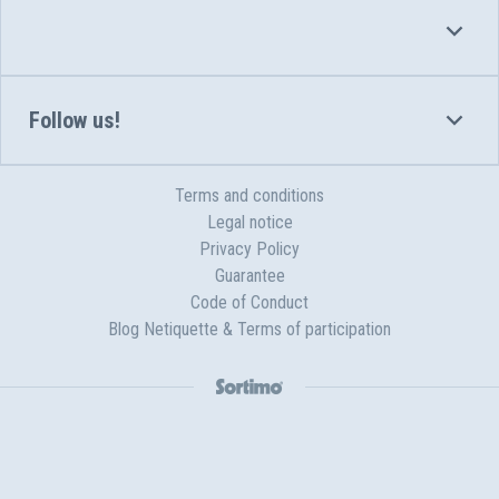
Follow us!
Terms and conditions
Legal notice
Privacy Policy
Guarantee
Code of Conduct
Blog Netiquette & Terms of participation