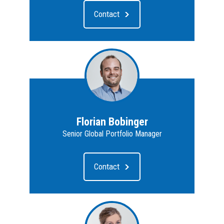
Contact
Florian Bobinger
Senior Global Portfolio Manager
Contact