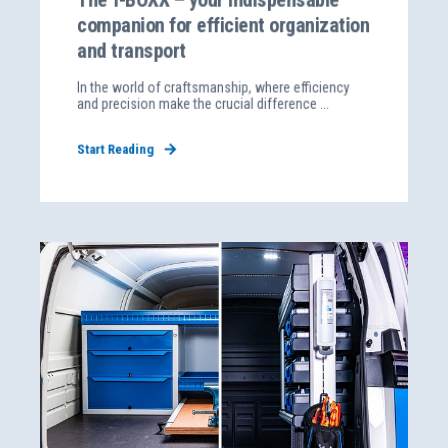
companion for efficient organization
and transport
In the world of craftsmanship, where efficiency
and precision make the crucial difference ...
Start Reading