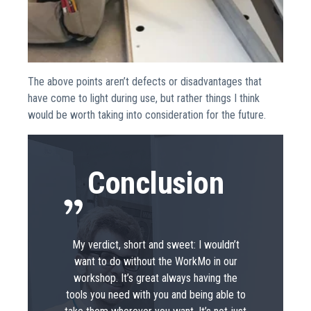
The above points aren’t defects or disadvantages that
have come to light during use, but rather things I think
would be worth taking into consideration for the future.
Conclusion
My verdict, short and sweet: I wouldn’t
want to do without the WorkMo in our
workshop. It’s great always having the
tools you need with you and being able to