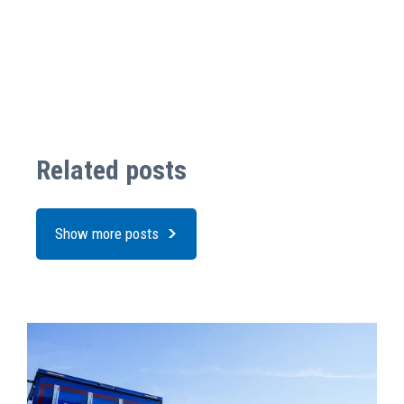
Related posts
Show more posts