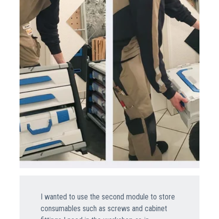
I wanted to use the second module to store
consumables such as screws and cabinet