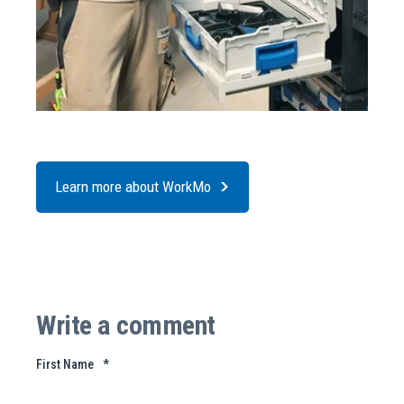
Learn more about WorkMo
Write a comment
First Name
*