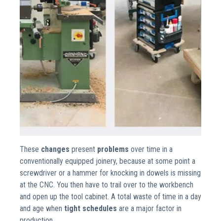
These
changes
present
problems
over time in a
conventionally equipped joinery, because at some point a
screwdriver or a hammer for knocking in dowels is missing
at the CNC. You then have to trail over to the workbench
and open up the tool cabinet. A total waste of time in a day
and age when
tight schedules
are a major factor in
production.