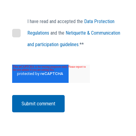
I have read and accepted the
Data Protection
Regulations
and the
Netiquette & Communication
and participation guidelines
.*
*