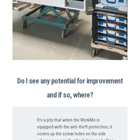
Do I see any potential for improvement
and if so, where?
It’s a pity that when the WorkMo is
equipped with the anti-theft protection, it
covers up the screw holes on the side