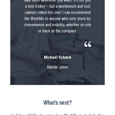
take them wherever you want. It’s not just
a tool trolley – but a workbench and tool
cabinet rolled into one! I can recommend
the WorkMo to anyone who sets store by
convenience and mobility, whether on site
or back at the company.
Michael Schmid
Master joiner
What’s next?