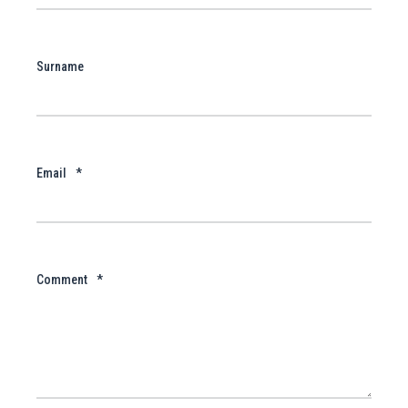
Surname
Email
*
Comment
*