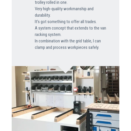
trolley rolled in one.
Very high-quality workmanship and
durability.
It’s got something to offer all trades.
A system concept that extends to the van
racking system.
In combination with the grid table, I can
clamp and process workpieces safely.