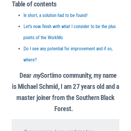
Table of contents
In short, a solution had to be found!
Let’s now finish with what I consider to be the plus
points of the WorkMo
Do I see any potential for improvement and if so,
where?
Dear
my
Sortimo community, my name
is Michael Schmid, I am 27 years old and a
master joiner from the Southern Black
Forest.