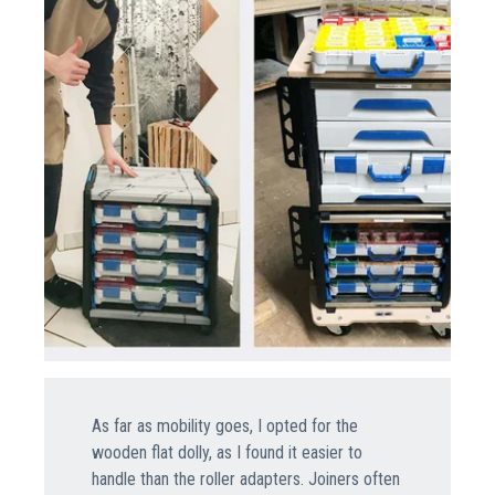
As far as mobility goes, I opted for the
wooden flat dolly, as I found it easier to
handle than the roller adapters. Joiners often