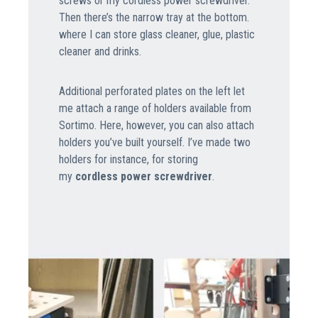
screws or my cordless power screwdriver.
Then there’s the narrow tray at the bottom.
where I can store glass cleaner, glue, plastic
cleaner and drinks.
Additional perforated plates on the left let
me attach a range of holders available from
Sortimo. Here, however, you can also attach
holders you’ve built yourself. I’ve made two
holders for instance, for storing
my
cordless power screwdriver
.