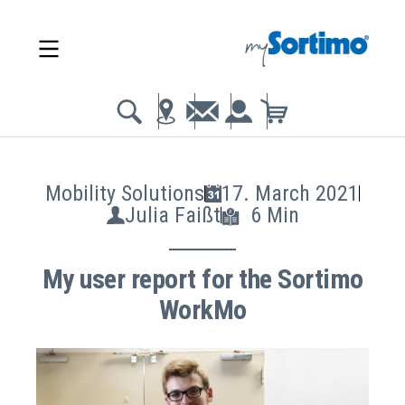
Mobility Solutions
17. March 2021
Julia Faißt
6 Min
My user report for the Sortimo
WorkMo