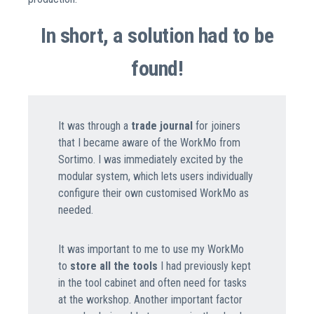
In short, a solution had to be
found!
It was through a
trade journal
for joiners
that I became aware of the WorkMo from
Sortimo. I was immediately excited by the
modular system, which lets users individually
configure their own customised WorkMo as
needed.
It was important to me to use my WorkMo
to
store all the tools
I had previously kept
in the tool cabinet and often need for tasks
at the workshop. Another important factor