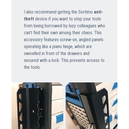
I also recommend getting the Sortimo
anti-
theft
device if you want to stop your tools
from being borrowed by lazy colleagues who
can’t find their own among their chaos. This
accessory features screw-on, angled panels
operating like a piano hinge, which are
swivelled in front of the drawers and
secured with a lock. This prevents access to
the tools.