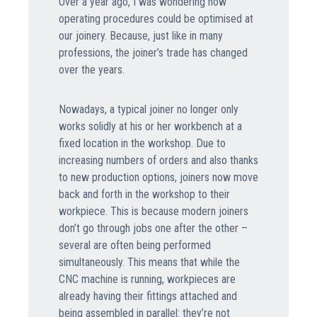
Over a year ago, I was wondering how
operating procedures could be optimised at
our joinery. Because, just like in many
professions, the joiner’s trade has changed
over the years.
Nowadays, a typical joiner no longer only
works solidly at his or her workbench at a
fixed location in the workshop. Due to
increasing numbers of orders and also thanks
to new production options, joiners now move
back and forth in the workshop to their
workpiece. This is because modern joiners
don’t go through jobs one after the other –
several are often being performed
simultaneously. This means that while the
CNC machine is running, workpieces are
already having their fittings attached and
being assembled in parallel: they’re not