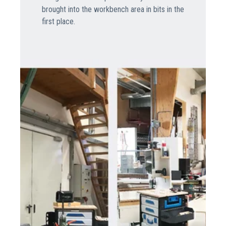
brought into the workbench area in bits in the
first place.