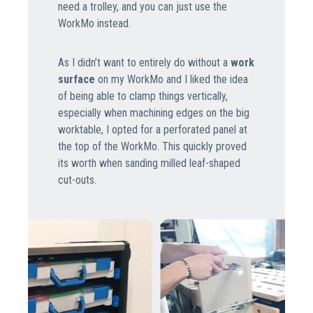
need a trolley, and you can just use the
WorkMo instead.
As I didn’t want to entirely do without a
work
surface
on my WorkMo and I liked the idea
of being able to clamp things vertically,
especially when machining edges on the big
worktable, I opted for a perforated panel at
the top of the WorkMo. This quickly proved
its worth when sanding milled leaf-shaped
cut-outs.