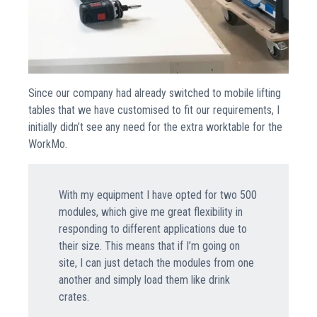
Since our company had already switched to mobile lifting
tables that we have customised to fit our requirements, I
initially didn’t see any need for the extra worktable for the
WorkMo.
With my equipment I have opted for two 500
modules, which give me great flexibility in
responding to different applications due to
their size. This means that if I’m going on
site, I can just detach the modules from one
another and simply load them like drink
crates.