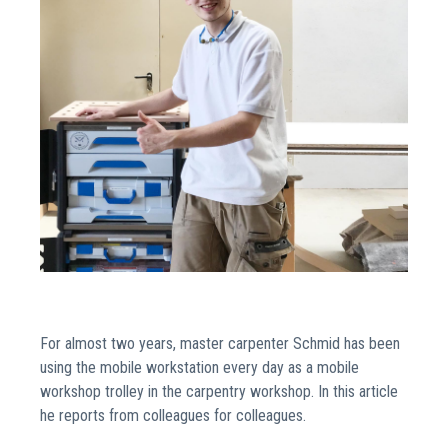
For almost two years, master carpenter Schmid has been
using the mobile workstation every day as a mobile
workshop trolley in the carpentry workshop. In this article
he reports from colleagues for colleagues.