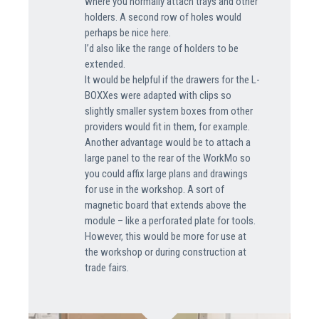
where you normally attach trays and other
holders. A second row of holes would
perhaps be nice here.
I’d also like the range of holders to be
extended.
It would be helpful if the drawers for the L-
BOXXes were adapted with clips so
slightly smaller system boxes from other
providers would fit in them, for example.
Another advantage would be to attach a
large panel to the rear of the WorkMo so
you could affix large plans and drawings
for use in the workshop. A sort of
magnetic board that extends above the
module – like a perforated plate for tools.
However, this would be more for use at
the workshop or during construction at
trade fairs.