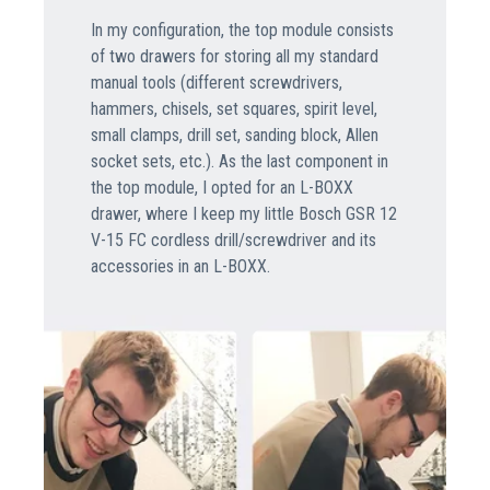
In my configuration, the top module consists
of two drawers for storing all my standard
manual tools (different screwdrivers,
hammers, chisels, set squares, spirit level,
small clamps, drill set, sanding block, Allen
socket sets, etc.). As the last component in
the top module, I opted for an L-BOXX
drawer, where I keep my little Bosch GSR 12
V-15 FC cordless drill/screwdriver and its
accessories in an L-BOXX.