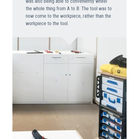
was also being able to conveniently wheel
the whole thing from A to B. The tool was to
now come to the workpiece, rather than the
workpiece to the tool.