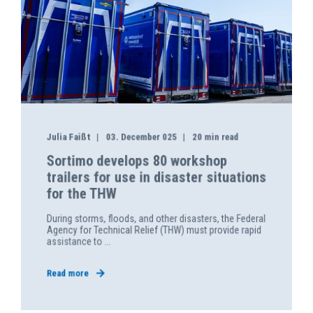
Julia Faißt
03. December 025
20 min read
Sortimo develops 80 workshop
trailers for use in disaster situations
for the THW
During storms, floods, and other disasters, the Federal
Agency for Technical Relief (THW) must provide rapid
assistance to ...
Read more