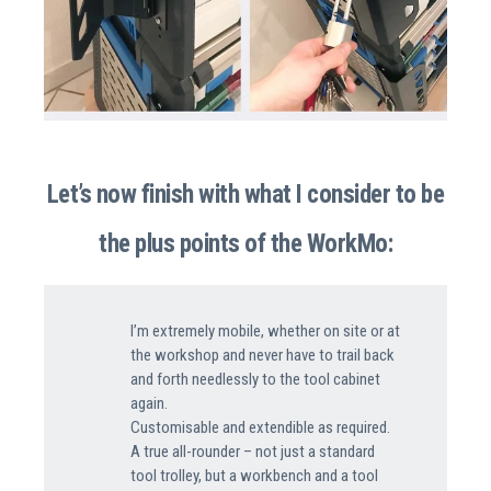
Let’s now finish with what I consider to be
the plus points of the WorkMo:
I’m extremely mobile, whether on site or at
the workshop and never have to trail back
and forth needlessly to the tool cabinet
again.
Customisable and extendible as required.
A true all-rounder – not just a standard
tool trolley, but a workbench and a tool