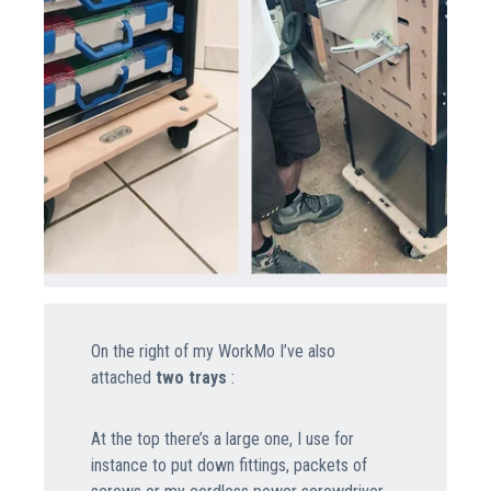
On the right of my WorkMo I’ve also
attached
two trays
:
At the top there’s a large one, I use for
instance to put down fittings, packets of