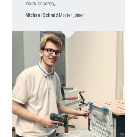
Yours sincerely,
Michael Schmid
Master joiner