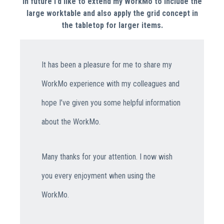
In future I’d like to extend my WorkMo to include the
large worktable and also apply the grid concept in
the tabletop for larger items.
It has been a pleasure for me to share my
WorkMo experience with my colleagues and
hope I’ve given you some helpful information
about the WorkMo.
Many thanks for your attention. I now wish
you every enjoyment when using the
WorkMo.