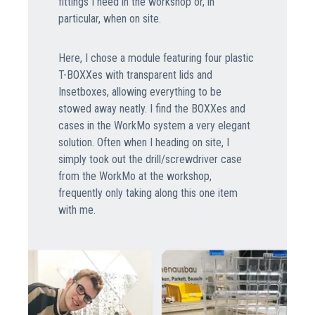
fittings I need in the workshop or, in
particular, when on site.
Here, I chose a module featuring four plastic
T-BOXXes with transparent lids and
Insetboxes, allowing everything to be
stowed away neatly. I find the BOXXes and
cases in the WorkMo system a very elegant
solution. Often when I heading on site, I
simply took out the drill/screwdriver case
from the WorkMo at the workshop,
frequently only taking along this one item
with me.