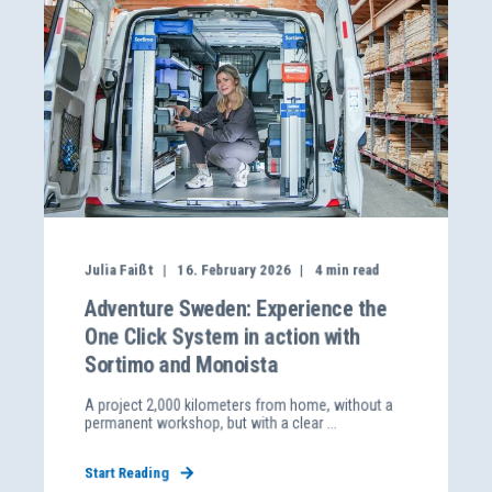
Julia Faißt
16. February 2026
4
min read
Adventure Sweden: Experience the
One Click System in action with
Sortimo and Monoista
A project 2,000 kilometers from home, without a
permanent workshop, but with a clear ...
Start Reading