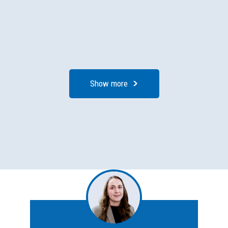
Show more