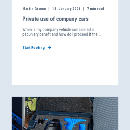
Martin Gramm
18. January 2021
7
min read
Private use of company cars
When is my company vehicle considered a
pecuniary benefit and how do I proceed if the ...
Start Reading