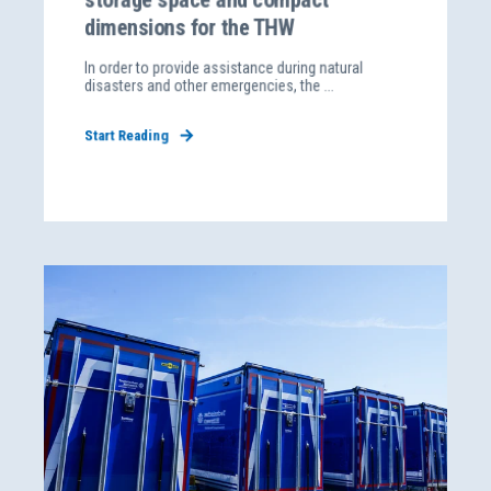
dimensions for the THW
In order to provide assistance during natural
disasters and other emergencies, the ...
Start Reading