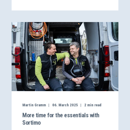
Martin Gramm
06. March 2025
2
min read
More time for the essentials with
Sortimo