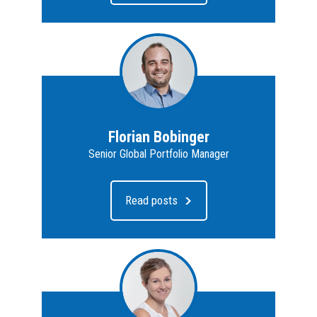
Florian Bobinger
Senior Global Portfolio Manager
Read posts