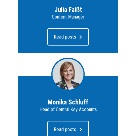
Julia Faißt
Content Manager
Read posts
Monika Schluff
Head of Central Key Accounts
Read posts