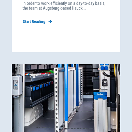
In order to work efficiently on a day-to-day basis,
the team at Augsburg-based Hauck ...
Start Reading