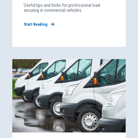
Useful tips and tricks for professional load
securing in commercial vehicles.
Start Reading