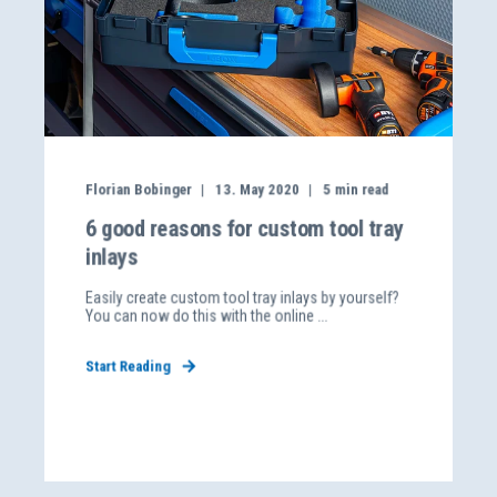
Florian Bobinger
13. May 2020
5
min read
6 good reasons for custom tool tray
inlays
Easily create custom tool tray inlays by yourself?
You can now do this with the online ...
Start Reading