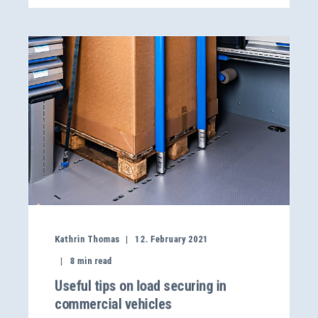
Kathrin Thomas
12. February 2021
8
min read
Useful tips on load securing in
commercial vehicles