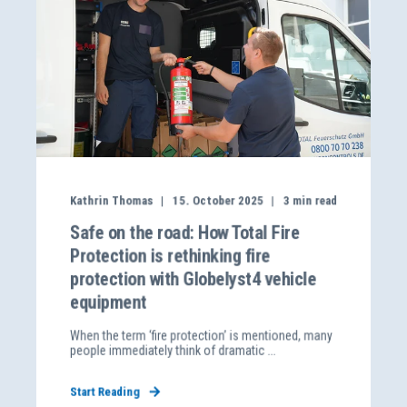
Kathrin Thomas
15. October 2025
3
min read
Safe on the road: How Total Fire
Protection is rethinking fire
protection with Globelyst4 vehicle
equipment
When the term ‘fire protection’ is mentioned, many
people immediately think of dramatic ...
Start Reading