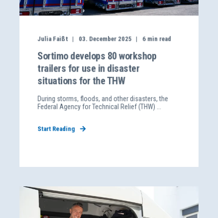
Julia Faißt
03. December 2025
6
min read
Sortimo develops 80 workshop
trailers for use in disaster
situations for the THW
During storms, floods, and other disasters, the
Federal Agency for Technical Relief (THW) ...
Start Reading