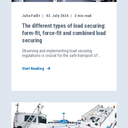
Julia Faißt
02. July 2024
3
min read
The different types of load securing:
form-fit, force-fit and combined load
securing
Observing and implementing load securing
regulations is crucial for the safe transport of ...
Start Reading