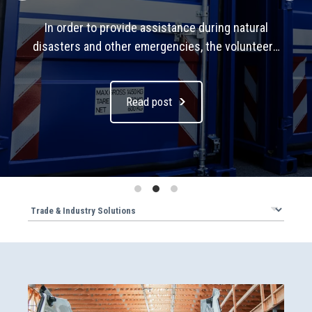
In order to provide assistance during natural
disasters and other emergencies, the volunteers
of the Federal Agency for Technical Relief (THW)
require vast quantities of equipment – even when
Read post
they have to work in areas that are difficult to
access. Compact storage units are essential for
transporting this equipment. Sortimo has
developed a storage container for the THW in
which materials can be stowed away particularly
efficiently and protected from the weather, and
which also fits on a small truck. It is equipped with
the FR5 and Globelyst4 shelving systems and the
ProSafe load securing system.