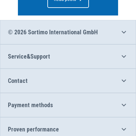
© 2026 Sortimo International GmbH
Service&Support
Contact
Payment methods
Proven performance