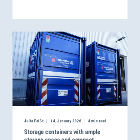
Julia Faißt
14. January 2026
4
min read
Storage containers with ample
storage space and compact