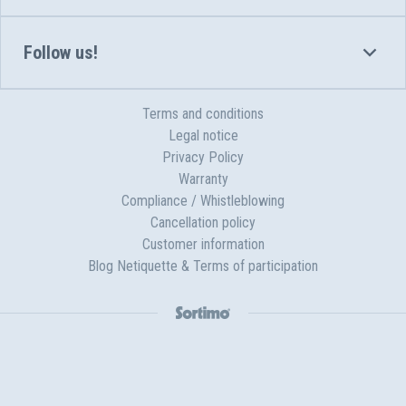
Follow us!
Terms and conditions
Legal notice
Privacy Policy
Warranty
Compliance / Whistleblowing
Cancellation policy
Customer information
Blog Netiquette & Terms of participation