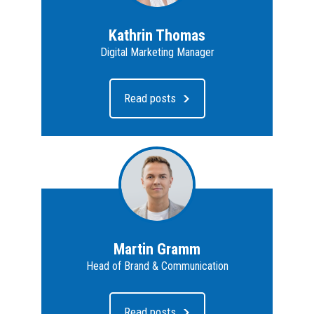
Kathrin Thomas
Digital Marketing Manager
Read posts
Martin Gramm
Head of Brand & Communication
Read posts