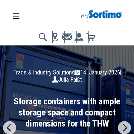
Trade & Industry Solutions
14. January 2026
Julia Faißt
Storage containers with ample
storage space and compact
dimensions for the THW