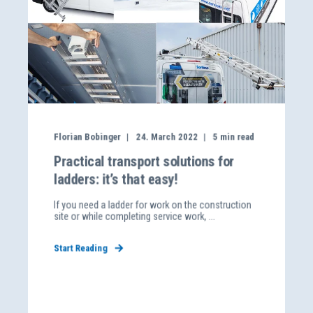
Florian Bobinger
24. March 2022
5
min read
Practical transport solutions for
ladders: it’s that easy!
If you need a ladder for work on the construction
site or while completing service work, ...
Start Reading