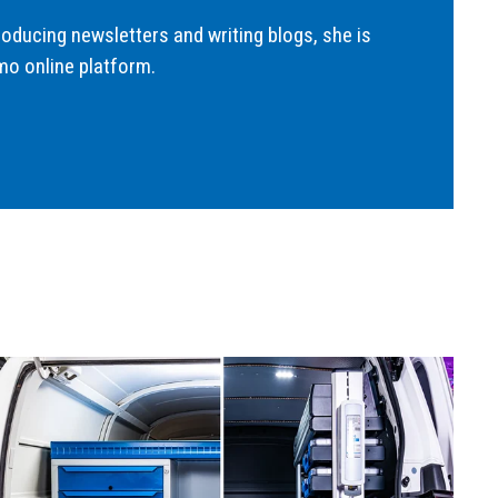
roducing newsletters and writing blogs, she is
mo online platform.