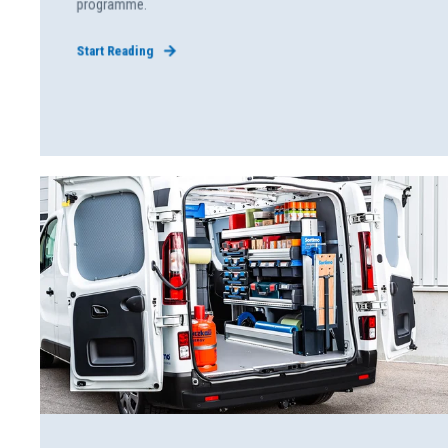
programme.
Start Reading