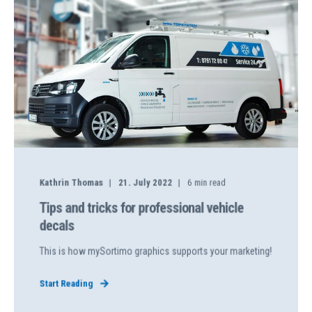
Kathrin Thomas
21. July 2022
6
min read
Tips and tricks for professional vehicle
decals
This is how mySortimo graphics supports your marketing!
Start Reading