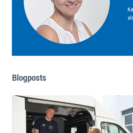
Ka
al
Blogposts