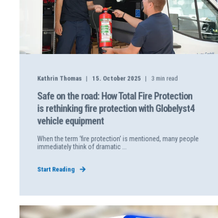
Kathrin Thomas
15. October 2025
3
min read
Safe on the road: How Total Fire Protection
is rethinking fire protection with Globelyst4
vehicle equipment
When the term ‘fire protection’ is mentioned, many people
immediately think of dramatic ...
Start Reading