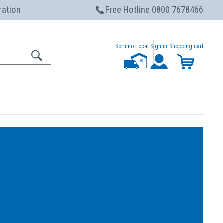
ration
Free Hotline 0800 7678466
Sortimo Local
Sign in
Shopping cart