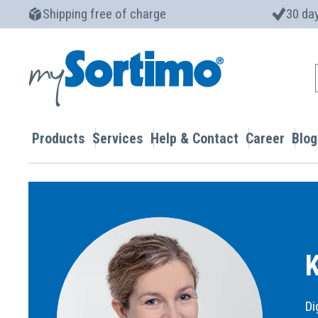
Shipping free of charge
30 day
Products
Services
Help & Contact
Career
Blog
K
Di