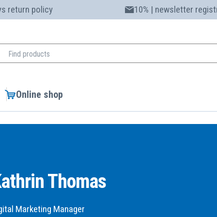
s return policy
10% | newsletter regist
Online shop
athrin Thomas
gital Marketing Manager