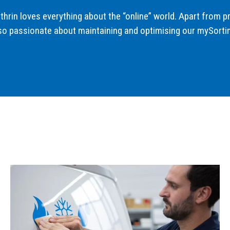
thrin loves everything about the “online” world. Apart from p
so passionate about maintaining and optimising our mySorti