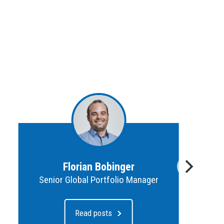
Florian Bobinger
Senior Global Portfolio Manager
Read posts