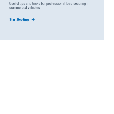
Useful tips and tricks for professional load securing in
commercial vehicles.
Start Reading