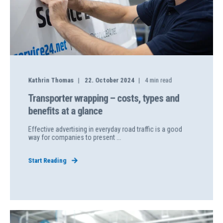
Kathrin Thomas
22. October 2024
4
min read
Transporter wrapping – costs, types and
benefits at a glance
Effective advertising in everyday road traffic is a good
way for companies to present ...
Start Reading