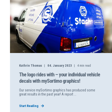
Kathrin Thomas
04. January 2023
4
min read
The logo rides with – your individual vehicle
decals with mySortimo graphics!
Our service mySortimo graphics has produced some
great results in the past year! A report ...
Start Reading