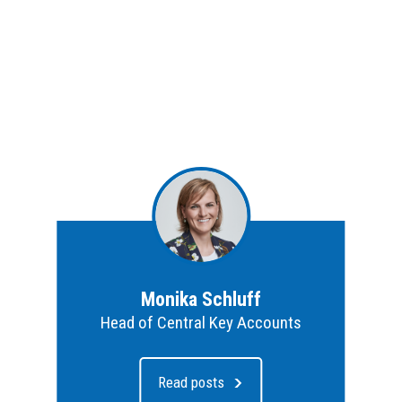
Monika Schluff
Head of Central Key Accounts
Read posts