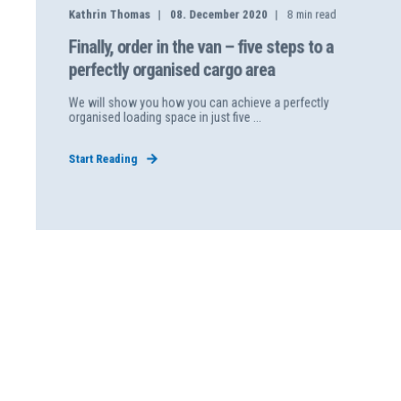
Kathrin Thomas
08. December 2020
8
min read
Finally, order in the van – five steps to a
perfectly organised cargo area
We will show you how you can achieve a perfectly
organised loading space in just five ...
Start Reading