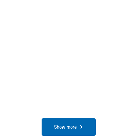
Show more