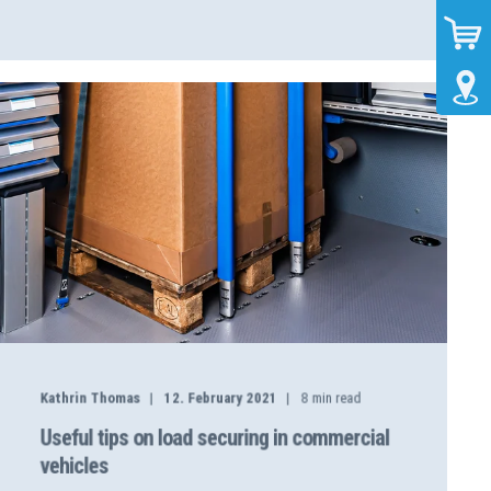
Kathrin Thomas
12. February 2021
8
min read
Useful tips on load securing in commercial
vehicles