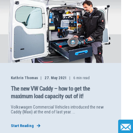
Kathrin Thomas
27. May 2021
6
min read
The new VW Caddy – how to get the
maximum load capacity out of it!
Volkswagen Commercial Vehicles introduced the new
Caddy (Maxi) at the end of last year. ...
Start Reading