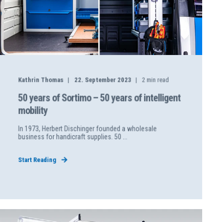
Kathrin Thomas
22. September 2023
2
min read
50 years of Sortimo – 50 years of intelligent
mobility
In 1973, Herbert Dischinger founded a wholesale
business for handicraft supplies. 50 ...
Start Reading